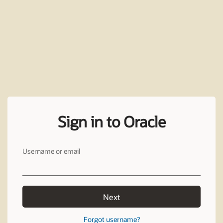
Sign in to Oracle
Username or email
Next
Forgot username?