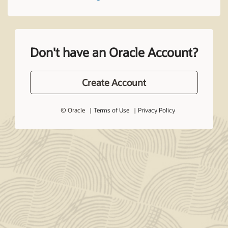
Don't have an Oracle Account?
Create Account
© Oracle
Terms of Use
Privacy Policy