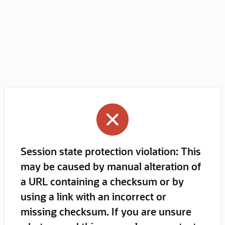
Session state protection violation: This
may be caused by manual alteration of
a URL containing a checksum or by
using a link with an incorrect or
missing checksum. If you are unsure