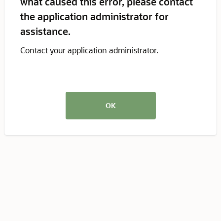
what caused this error, please contact
the application administrator for
assistance.
Contact your application administrator.
OK