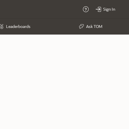
Sign In
Help
Leaderboards
Ask TOM
Exercises Completed
2139
Last won on December 09, 2021
Last won on February 25, 2021
Last won on February 25, 2021
Last won on February 18, 2021
Last won on February 18, 2021